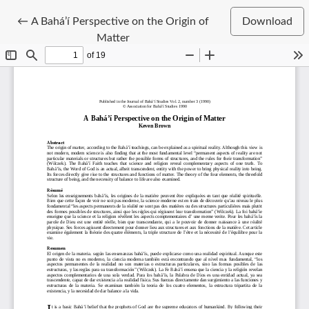
Return to Article Details
←
A Bahá’í Perspective on the Origin of
Download
Matter